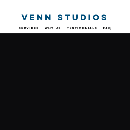
VENN STUDIOs
SERVICES
WHY US
TESTIMONIALS
FAQ
CONTACT US