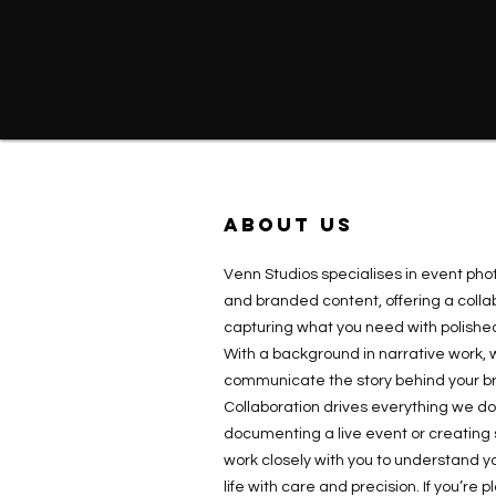
ABOUT US
Venn Studios specialises in event ph
and branded content, offering a colla
capturing what you need with polished
With a background in narrative work, 
communicate the story behind your br
Collaboration drives everything we d
documenting a live event or creating
work closely with you to understand you
life with care and precision. If you’re 