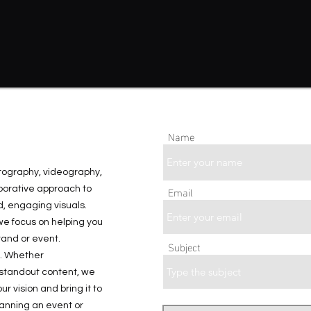
Name
otography, videography,
Email
borative approach to
, engaging visuals.
we focus on helping you
and or event.
Subject
o. Whether
 standout content, we
r vision and bring it to
planning an event or